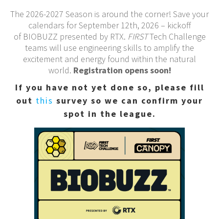
The 2026-2027 Season is around the corner! Save your
calendars for September 12th, 2026 – kickoff
of BIOBUZZ presented by RTX.
FIRST
Tech Challenge
teams will use engineering skills to amplify the
excitement and energy found within the natural
world.
Registration opens soon!
If you have not yet done so, please fill
out
this
survey so we can confirm your
spot in the league.