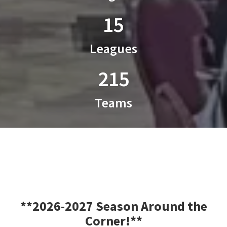
15
Leagues
215
Teams
**2026-2027 Season Around the
Corner!**