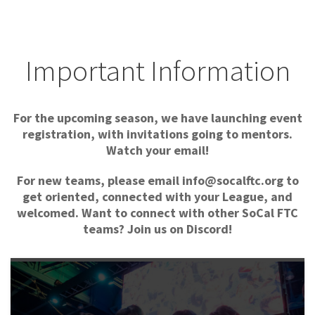
Important Information
For the upcoming season, we have launching event
registration, with invitations going to mentors.
Watch your email!
For new teams, please email info@socalftc.org to
get oriented, connected with your League, and
welcomed.
Want to connect with other SoCal FTC
teams? Join us on Discord!