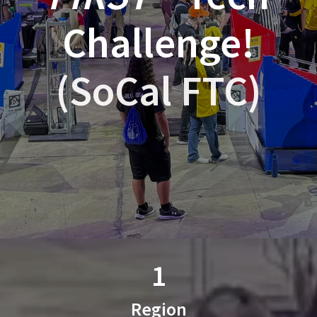
Challenge!
(SoCal FTC)
1
Region