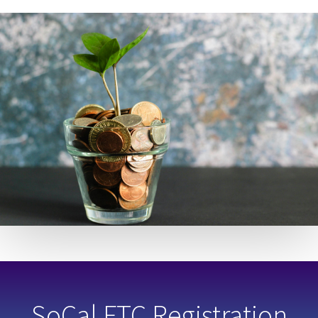
SoCal FTC Registration