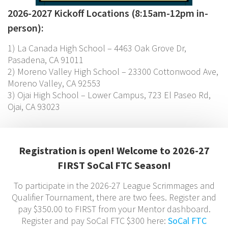
2026-2027 Kickoff Locations (8:15am-12pm in-
person):
1) La Canada High School – 4463 Oak Grove Dr,
Pasadena, CA 91011
2) Moreno Valley High School – 23300 Cottonwood Ave,
Moreno Valley, CA 92553
3) Ojai High School – Lower Campus, 723 El Paseo Rd,
Ojai, CA 93023
Registration is open! Welcome to 2026-27
FIRST SoCal FTC Season!
To participate in the 2026-27 League Scrimmages and
Qualifier Tournament, there are two fees. Register and
pay $350.00 to FIRST from your Mentor dashboard.
Register and pay SoCal FTC $300 here:
SoCal FTC