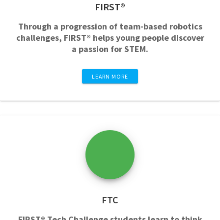
FIRST®
Through a progression of team-based robotics
challenges, FIRST® helps young people discover
a passion for STEM.
LEARN MORE
FTC
FIRST® Tech Challenge students learn to think