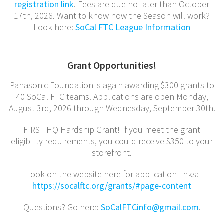
registration link
. Fees are due no later than October
17th, 2026. Want to know how the Season will work?
Look here:
SoCal FTC League Information
Grant Opportunities!
Panasonic Foundation is again awarding $300 grants to
40 SoCal FTC teams. Applications are open Monday,
August 3rd, 2026 through Wednesday, September 30th.
FIRST HQ Hardship Grant! If you meet the grant
eligibility requirements, you could receive $350 to your
storefront.
Look on the website here for application links:
https://socalftc.org/grants/#
page-content
Questions? Go here:
SoCalFTCinfo@gmail.com
.