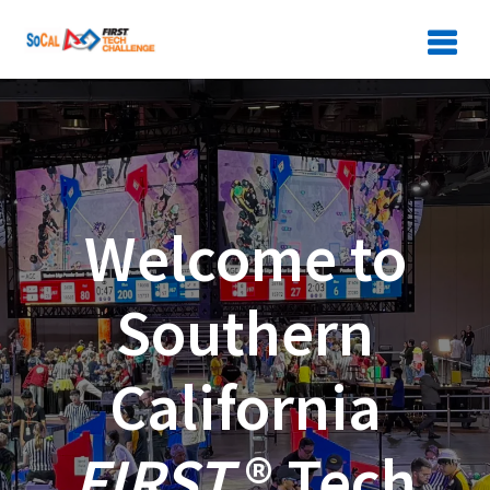
Skip
to
content
Welcome to
Southern
California
FIRST
® Tech