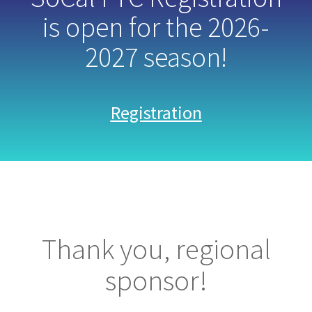
is open for the 2026-
2027 season!
Registration
Thank you, regional
sponsor!