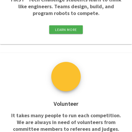
like engineers. Teams design, build, and
program robots to compete.
LEARN MORE
Volunteer
It takes many people to run each competition.
We are always in need of volunteers from
committee members to referees and judges.