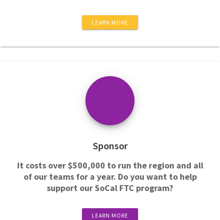
LEARN MORE
Sponsor
It costs over $500,000 to run the region and all
of our teams for a year. Do you want to help
support our SoCal FTC program?
LEARN MORE