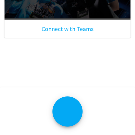
Connect with Teams