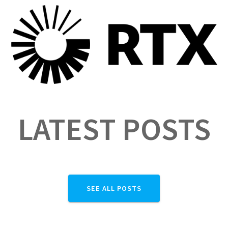
LATEST POSTS
SEE ALL POSTS