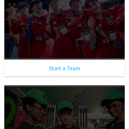
Start a Team