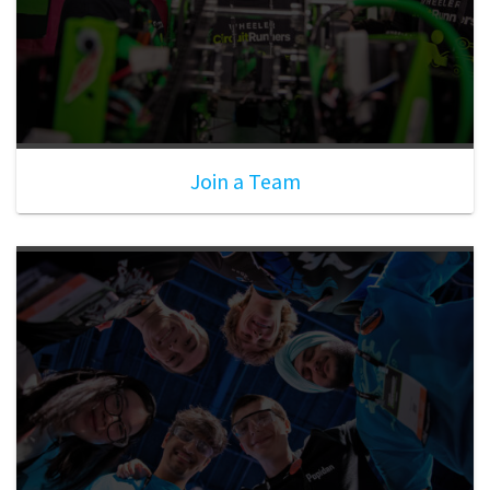
Join a Team